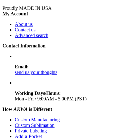
Proudly MADE IN USA
My Account
About us
Contact us
Advanced search
Contact Information
Email:
send us your thoughts
Working Days/Hours:
Mon - Fri / 9:00AM - 5:00PM (PST)
How
AKWA
is Different
Custom Manufacturing
Custom Sublimation
Private Labeling
Add-a-Pocket