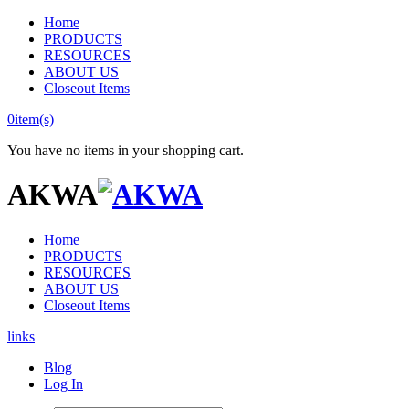
Home
PRODUCTS
RESOURCES
ABOUT US
Closeout Items
0
item(s)
You have no items in your shopping cart.
AKWA
Home
PRODUCTS
RESOURCES
ABOUT US
Closeout Items
links
Blog
Log In