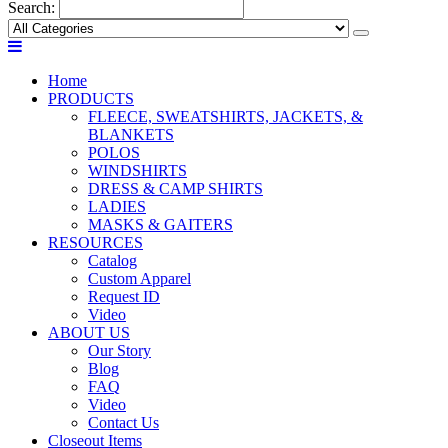
Search:
Home
PRODUCTS
FLEECE, SWEATSHIRTS, JACKETS, &
BLANKETS
POLOS
WINDSHIRTS
DRESS & CAMP SHIRTS
LADIES
MASKS & GAITERS
RESOURCES
Catalog
Custom Apparel
Request ID
Video
ABOUT US
Our Story
Blog
FAQ
Video
Contact Us
Closeout Items