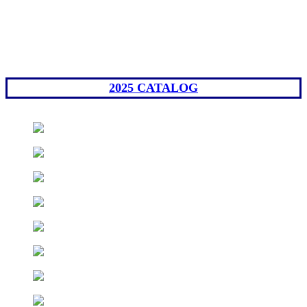
2025 CATALOG