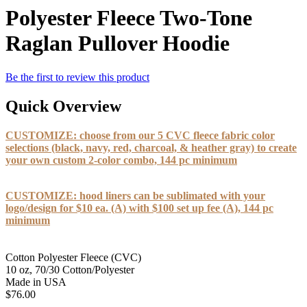
Polyester Fleece Two-Tone
Raglan Pullover Hoodie
Be the first to review this product
Quick Overview
CUSTOMIZE: choose from our 5 CVC fleece fabric color
selections (black, navy, red, charcoal, & heather gray) to create
your own custom 2-color combo, 144 pc minimum
CUSTOMIZE: hood liners can be sublimated with your
logo/design for $10 ea. (A) with $100 set up fee (A), 144 pc
minimum
Cotton Polyester Fleece (CVC)
10 oz, 70/30 Cotton/Polyester
Made in USA
$76.00