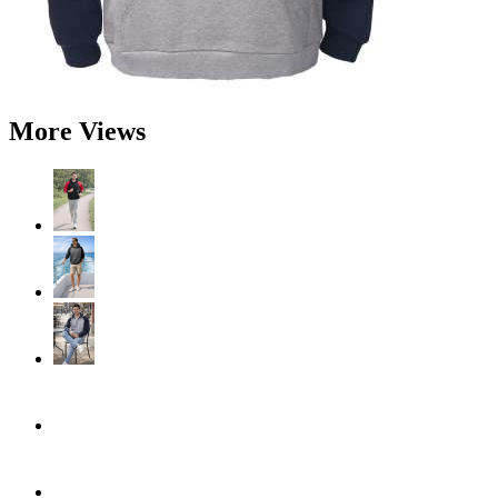
More Views