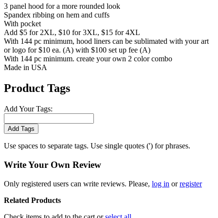
3 panel hood for a more rounded look
Spandex ribbing on hem and cuffs
With pocket
Add $5 for 2XL, $10 for 3XL, $15 for 4XL
With 144 pc minimum, hood liners can be sublimated with your art
or logo for $10 ea. (A) with $100 set up fee (A)
With 144 pc minimum. create your own 2 color combo
Made in USA
Product Tags
Add Your Tags:
Add Tags
Use spaces to separate tags. Use single quotes (') for phrases.
Write Your Own Review
Only registered users can write reviews. Please,
log in
or
register
Related Products
Check items to add to the cart or
select all