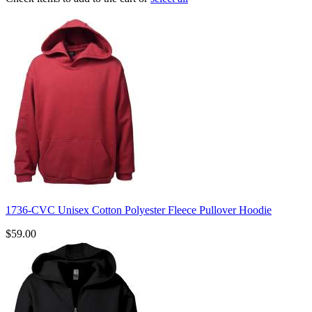
1736-CVC Unisex Cotton Polyester Fleece Pullover Hoodie
$59.00