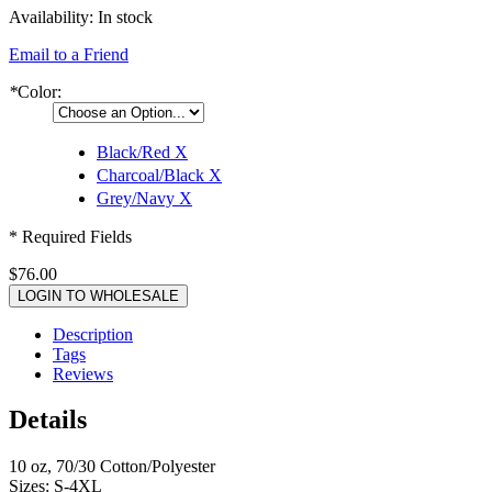
Availability:
In stock
Email to a Friend
*
Color:
Black/Red
X
Charcoal/Black
X
Grey/Navy
X
* Required Fields
$76.00
LOGIN TO WHOLESALE
Description
Tags
Reviews
Details
10 oz, 70/30 Cotton/Polyester
Sizes: S-4XL