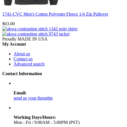
1741-CVC Men's Cotton Polyester Fleece 1/4 Zip Pullover
$63.00
Proudly MADE IN USA
My Account
About us
Contact us
Advanced search
Contact Information
Email:
send us your thoughts
Working Days/Hours:
Mon - Fri / 9:00AM - 5:00PM (PST)