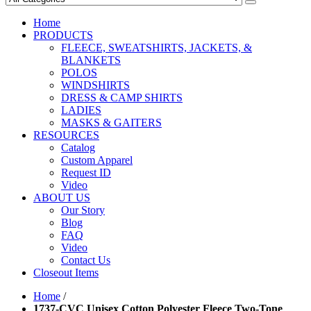
Home
PRODUCTS
FLEECE, SWEATSHIRTS, JACKETS, &
BLANKETS
POLOS
WINDSHIRTS
DRESS & CAMP SHIRTS
LADIES
MASKS & GAITERS
RESOURCES
Catalog
Custom Apparel
Request ID
Video
ABOUT US
Our Story
Blog
FAQ
Video
Contact Us
Closeout Items
Home
/
1737-CVC Unisex Cotton Polyester Fleece Two-Tone