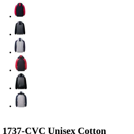
1737-CVC Unisex Cotton