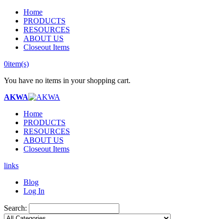
Home
PRODUCTS
RESOURCES
ABOUT US
Closeout Items
0
item(s)
You have no items in your shopping cart.
AKWA
Home
PRODUCTS
RESOURCES
ABOUT US
Closeout Items
links
Blog
Log In
Search: