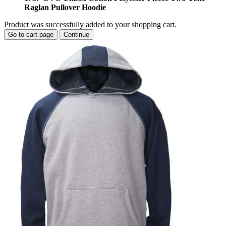
Raglan Pullover Hoodie
Product was successfully added to your shopping cart.
Go to cart page
Continue