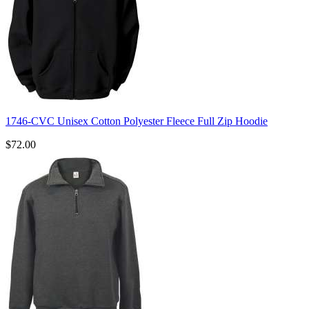
1746-CVC Unisex Cotton Polyester Fleece Full Zip Hoodie
$72.00