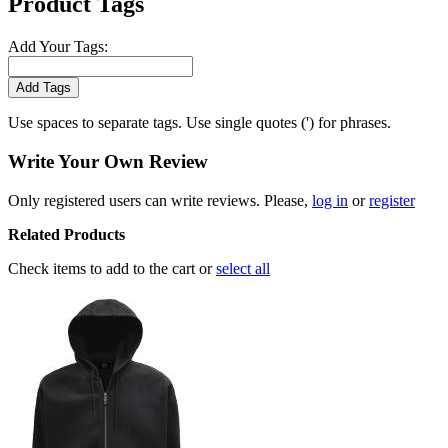
Product Tags
Add Your Tags:
Add Tags
Use spaces to separate tags. Use single quotes (') for phrases.
Write Your Own Review
Only registered users can write reviews. Please,
log in
or
register
Related Products
Check items to add to the cart or
select all