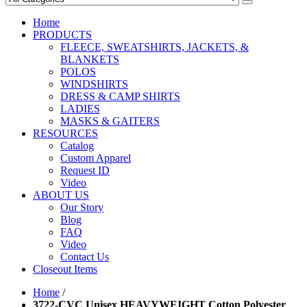
Home
PRODUCTS
FLEECE, SWEATSHIRTS, JACKETS, &
BLANKETS
POLOS
WINDSHIRTS
DRESS & CAMP SHIRTS
LADIES
MASKS & GAITERS
RESOURCES
Catalog
Custom Apparel
Request ID
Video
ABOUT US
Our Story
Blog
FAQ
Video
Contact Us
Closeout Items
Home
/
3722-CVC Unisex HEAVYWEIGHT Cotton Polyester