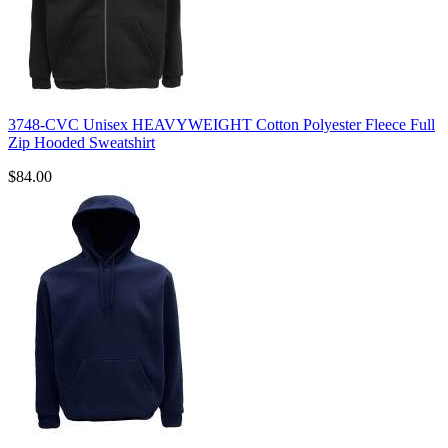
3748-CVC Unisex HEAVYWEIGHT Cotton Polyester Fleece Full
Zip Hooded Sweatshirt
$84.00