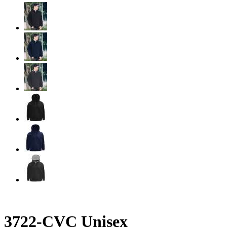
3722-CVC Unisex