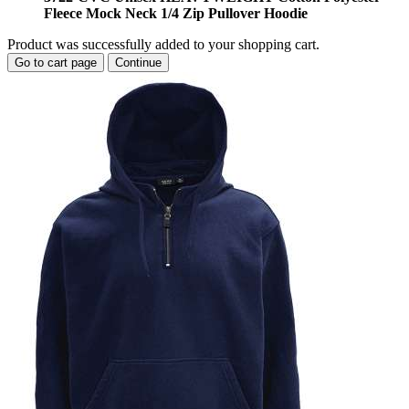
Fleece Mock Neck 1/4 Zip Pullover Hoodie
Product was successfully added to your shopping cart.
Go to cart page
Continue