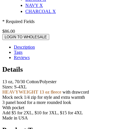
NAVY
X
CHARCOAL
X
* Required Fields
$86.00
LOGIN TO WHOLESALE
Description
Tags
Reviews
Details
13 oz, 70/30 Cotton/Polyester
Sizes: S-4XL
HEAVYWEIGHT 13 oz fleece
with drawcord
Mock neck 1/4 zip for style and extra warmth
3 panel hood for a more rounded look
With pocket
Add $5 for 2XL, $10 for 3XL, $15 for 4XL
Made in USA