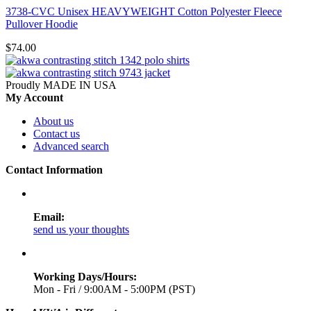
3738-CVC Unisex HEAVYWEIGHT Cotton Polyester Fleece
Pullover Hoodie
$74.00
Proudly MADE IN USA
My Account
About us
Contact us
Advanced search
Contact Information
Email:
send us your thoughts
Working Days/Hours:
Mon - Fri / 9:00AM - 5:00PM (PST)