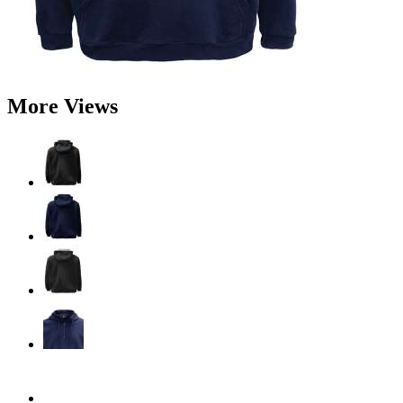
More Views