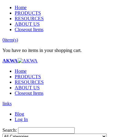
Home
PRODUCTS
RESOURCES
ABOUT US
Closeout Items
0
item(s)
You have no items in your shopping cart.
AKWA
Home
PRODUCTS
RESOURCES
ABOUT US
Closeout Items
links
Blog
Log In
Search: