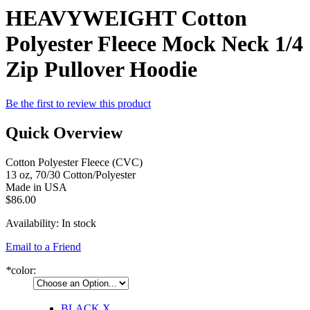
HEAVYWEIGHT Cotton
Polyester Fleece Mock Neck 1/4
Zip Pullover Hoodie
Be the first to review this product
Quick Overview
Cotton Polyester Fleece (CVC)
13 oz, 70/30 Cotton/Polyester
Made in USA
$86.00
Availability:
In stock
Email to a Friend
*
color:
BLACK
X