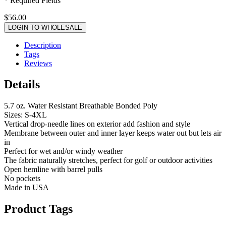
* Required Fields
$56.00
LOGIN TO WHOLESALE
Description
Tags
Reviews
Details
5.7 oz. Water Resistant Breathable Bonded Poly
Sizes: S-4XL
Vertical drop-needle lines on exterior add fashion and style
Membrane between outer and inner layer keeps water out but lets air
in
Perfect for wet and/or windy weather
The fabric naturally stretches, perfect for golf or outdoor activities
Open hemline with barrel pulls
No pockets
Made in USA
Product Tags