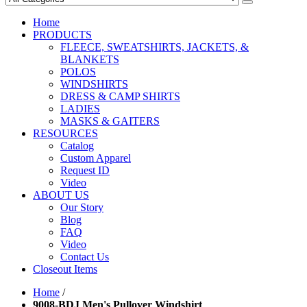
Home
PRODUCTS
FLEECE, SWEATSHIRTS, JACKETS, &
BLANKETS
POLOS
WINDSHIRTS
DRESS & CAMP SHIRTS
LADIES
MASKS & GAITERS
RESOURCES
Catalog
Custom Apparel
Request ID
Video
ABOUT US
Our Story
Blog
FAQ
Video
Contact Us
Closeout Items
Home
/
9008-BDJ Men's Pullover Windshirt