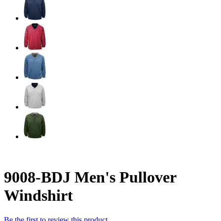
9008-BDJ Men's Pullover
Windshirt
Be the first to review this product