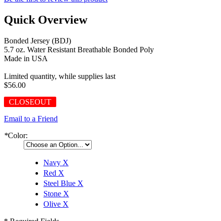
Quick Overview
Bonded Jersey (BDJ)
5.7 oz. Water Resistant Breathable Bonded Poly
Made in USA
Limited quantity, while supplies last
$56.00
CLOSEOUT
Email to a Friend
*
Color:
Navy
X
Red
X
Steel Blue
X
Stone
X
Olive
X