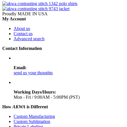
Proudly MADE IN USA
My Account
About us
Contact us
Advanced search
Contact Information
Email:
send us your thoughts
Working Days/Hours:
Mon - Fri / 9:00AM - 5:00PM (PST)
How
AKWA
is Different
Custom Manufacturing
Custom Sublimation
Private Labeling