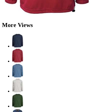
More Views