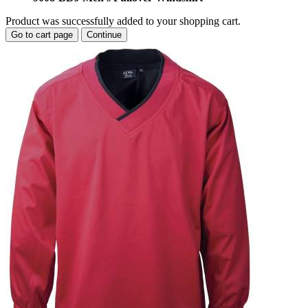
Product was successfully added to your shopping cart.
Go to cart page
Continue