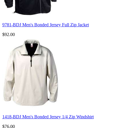
9781-BDJ Men's Bonded Jersey Full Zip Jacket
$92.00
1418-BDJ Men's Bonded Jersey 1/4 Zip Windshirt
$76.00