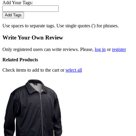
Add Your Tags:
Add Tags
Use spaces to separate tags. Use single quotes (') for phrases.
Write Your Own Review
Only registered users can write reviews. Please,
log in
or
register
Related Products
Check items to add to the cart or
select all