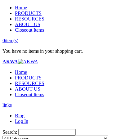
Home
PRODUCTS
RESOURCES
ABOUT US
Closeout Items
0
item(s)
You have no items in your shopping cart.
AKWA
Home
PRODUCTS
RESOURCES
ABOUT US
Closeout Items
links
Blog
Log In
Search: