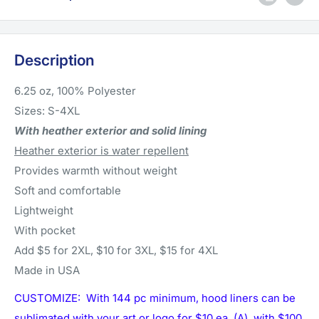
Description
6.25 oz, 100% Polyester
Sizes: S-4XL
With heather exterior and solid lining
Heather exterior is water repellent
Provides warmth without weight
Soft and comfortable
Lightweight
With pocket
Add $5 for 2XL, $10 for 3XL, $15 for 4XL
Made in USA
CUSTOMIZE: With 144 pc minimum, hood liners can be
sublimated with your art or logo for $10 ea. (A) with $100