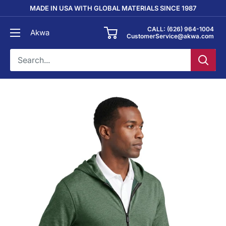
Skip
MADE IN USA WITH GLOBAL MATERIALS SINCE 1987
to
CALL: (626) 964-1004
Akwa
content
CustomerService@akwa.com