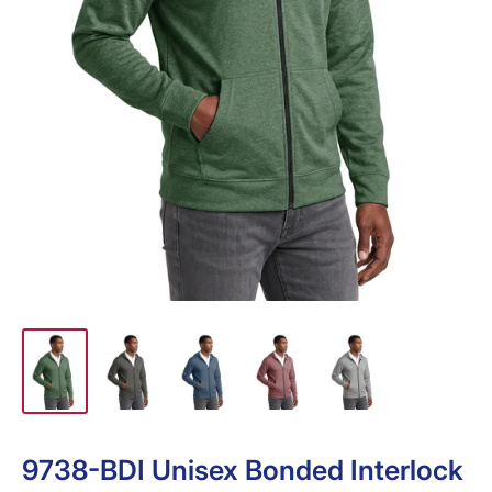
9738-BDI Unisex Bonded Interlock