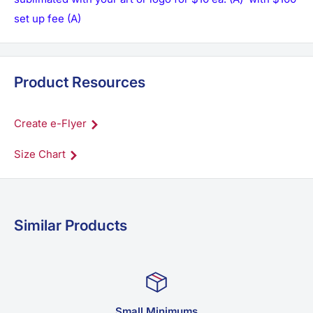
set up fee (A)
Product Resources
Create e-Flyer
Size Chart
Similar Products
Family Business