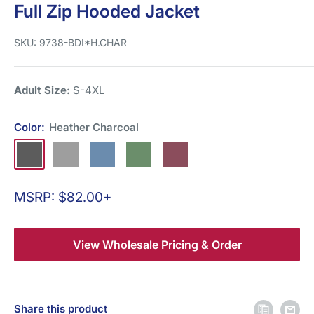
Full Zip Hooded Jacket
SKU:
9738-BDI*H.CHAR
Adult Size:
S-4XL
Color:
Heather Charcoal
Heather
Heather
Heather
Heather
Heather
Charcoal
Grey
Blue
Green
Burgundy
Sale
MSRP: $82.00+
price
View Wholesale Pricing & Order
Share this product