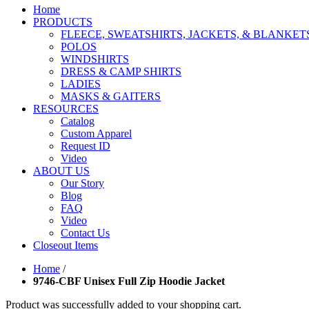
Home
PRODUCTS
FLEECE, SWEATSHIRTS, JACKETS, & BLANKET
POLOS
WINDSHIRTS
DRESS & CAMP SHIRTS
LADIES
MASKS & GAITERS
RESOURCES
Catalog
Custom Apparel
Request ID
Video
ABOUT US
Our Story
Blog
FAQ
Video
Contact Us
Closeout Items
Home
/
9746-CBF Unisex Full Zip Hoodie Jacket
Product was successfully added to your shopping cart.