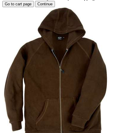
Go to cart page
Continue