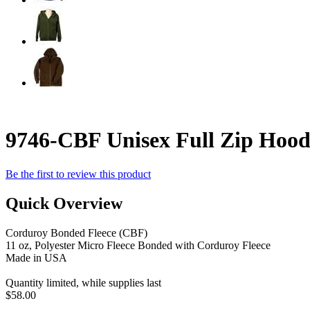
9746-CBF Unisex Full Zip Hood
Be the first to review this product
Quick Overview
Corduroy Bonded Fleece (CBF)
11 oz, Polyester Micro Fleece Bonded with Corduroy Fleece
Made in USA
Quantity limited, while supplies last
$58.00