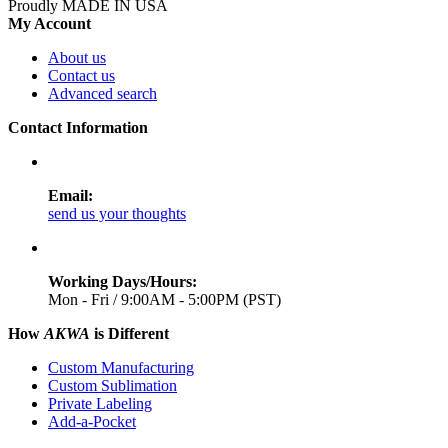
Proudly MADE IN USA
My Account
About us
Contact us
Advanced search
Contact Information
Email:
send us your thoughts
Working Days/Hours:
Mon - Fri / 9:00AM - 5:00PM (PST)
How
AKWA
is Different
Custom Manufacturing
Custom Sublimation
Private Labeling
Add-a-Pocket