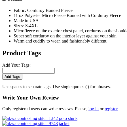
Fabric: Corduroy Bonded Fleece
11 oz Polyester Micro Fleece Bonded with Corduroy Fleece
Made in USA
Sizes: S-4XL
Microfleece on the exterior chest panel, corduroy on the should
Super soft corduroy on the interior layer against your skin.
Warm and cuddly to wear, and fashionably different.
Product Tags
Add Your Tags:
Add Tags
Use spaces to separate tags. Use single quotes (') for phrases.
Write Your Own Review
Only registered users can write reviews. Please,
log in
or
register