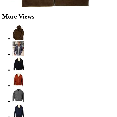
More Views