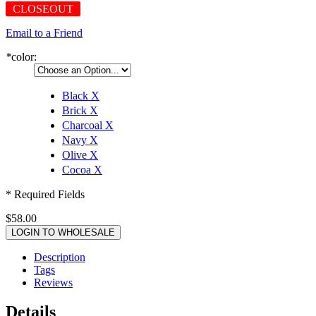
CLOSEOUT
Email to a Friend
*
color:
Black
X
Brick
X
Charcoal
X
Navy
X
Olive
X
Cocoa
X
* Required Fields
$58.00
LOGIN TO WHOLESALE
Description
Tags
Reviews
Details