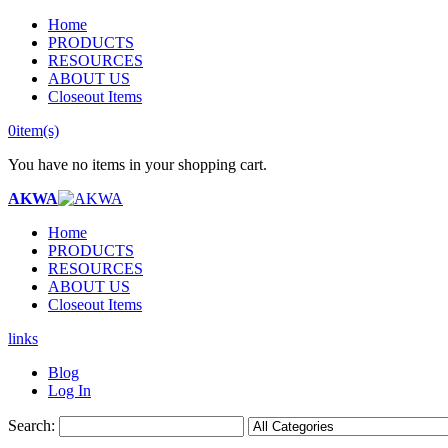
Home
PRODUCTS
RESOURCES
ABOUT US
Closeout Items
0
item(s)
You have no items in your shopping cart.
AKWA
Home
PRODUCTS
RESOURCES
ABOUT US
Closeout Items
links
Blog
Log In
Search: