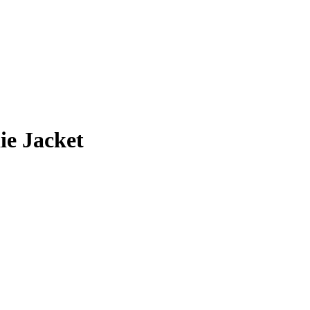
ie Jacket