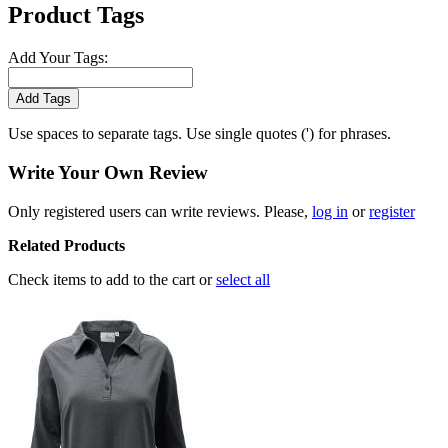
Product Tags
Add Your Tags:
Add Tags
Use spaces to separate tags. Use single quotes (') for phrases.
Write Your Own Review
Only registered users can write reviews. Please,
log in
or
register
Related Products
Check items to add to the cart or
select all