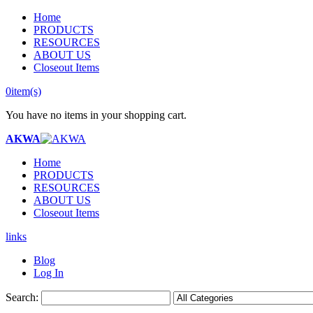
Home
PRODUCTS
RESOURCES
ABOUT US
Closeout Items
0
item(s)
You have no items in your shopping cart.
AKWA
Home
PRODUCTS
RESOURCES
ABOUT US
Closeout Items
links
Blog
Log In
Search: