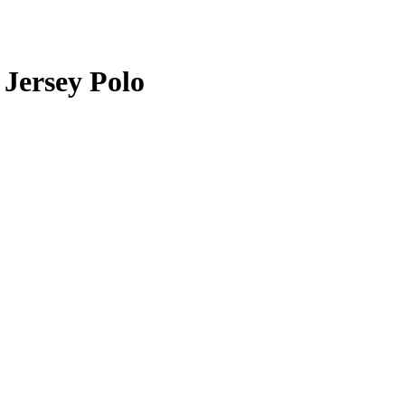
Jersey Polo