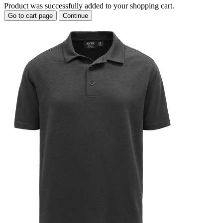
Product was successfully added to your shopping cart.
Go to cart page
Continue