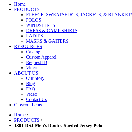
Home
PRODUCTS
FLEECE, SWEATSHIRTS, JACKETS, & BLANKET
POLOS
WINDSHIRTS
DRESS & CAMP SHIRTS
LADIES
MASKS & GAITERS
RESOURCES
Catalog
Custom Apparel
Request ID
Video
ABOUT US
Our Story
Blog
FAQ
Video
Contact Us
Closeout Items
Home
/
PRODUCTS
/
1301-DSJ Men's Double Sueded Jersey Polo