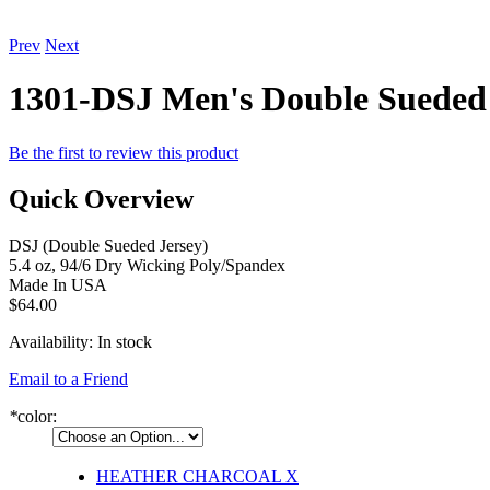
Prev
Next
1301-DSJ Men's Double Sueded 
Be the first to review this product
Quick Overview
DSJ (Double Sueded Jersey)
5.4 oz, 94/6 Dry Wicking Poly/Spandex
Made In USA
$64.00
Availability:
In stock
Email to a Friend
*
color:
HEATHER CHARCOAL
X