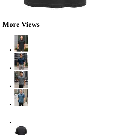
More Views