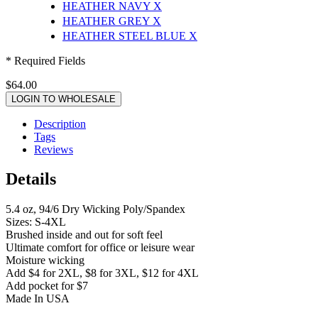
HEATHER NAVY
X
HEATHER GREY
X
HEATHER STEEL BLUE
X
* Required Fields
$64.00
LOGIN TO WHOLESALE
Description
Tags
Reviews
Details
5.4 oz, 94/6 Dry Wicking Poly/Spandex
Sizes: S-4XL
Brushed inside and out for soft feel
Ultimate comfort for office or leisure wear
Moisture wicking
Add $4 for 2XL, $8 for 3XL, $12 for 4XL
Add pocket for $7
Made In USA