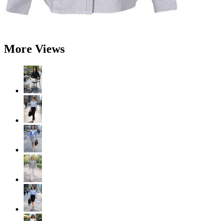
More Views