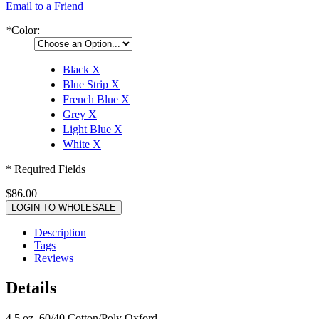
Email to a Friend
*
Color:
Black
X
Blue Strip
X
French Blue
X
Grey
X
Light Blue
X
White
X
* Required Fields
$86.00
LOGIN TO WHOLESALE
Description
Tags
Reviews
Details
4.5 oz, 60/40 Cotton/Poly Oxford