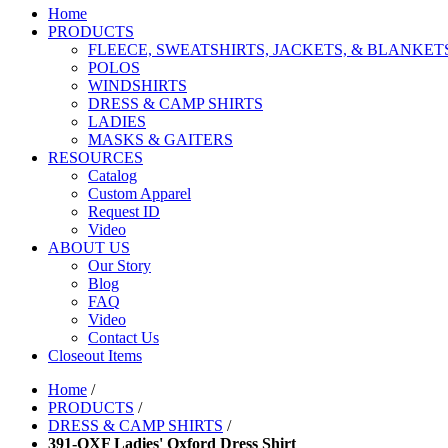
Home
PRODUCTS
FLEECE, SWEATSHIRTS, JACKETS, & BLANKET
POLOS
WINDSHIRTS
DRESS & CAMP SHIRTS
LADIES
MASKS & GAITERS
RESOURCES
Catalog
Custom Apparel
Request ID
Video
ABOUT US
Our Story
Blog
FAQ
Video
Contact Us
Closeout Items
Home
/
PRODUCTS
/
DRESS & CAMP SHIRTS
/
391-OXF Ladies' Oxford Dress Shirt