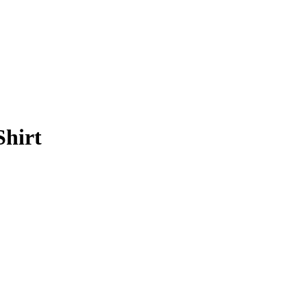
Shirt