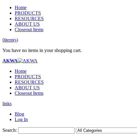
Home
PRODUCTS
RESOURCES
ABOUT US
Closeout Items
0
item(s)
You have no items in your shopping cart.
AKWA
Home
PRODUCTS
RESOURCES
ABOUT US
Closeout Items
links
Blog
Log In
Search: