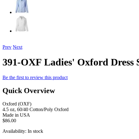
Prev
Next
391-OXF Ladies' Oxford Dress 
Be the first to review this product
Quick Overview
Oxford (OXF)
4.5 oz, 60/40 Cotton/Poly Oxford
Made in USA
$86.00
Availability:
In stock