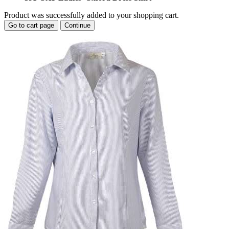
Product was successfully added to your shopping cart.
Go to cart page
Continue