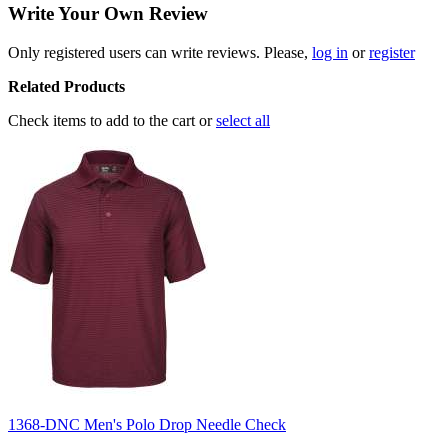
Write Your Own Review
Only registered users can write reviews. Please,
log in
or
register
Related Products
Check items to add to the cart or
select all
1368-DNC Men's Polo Drop Needle Check