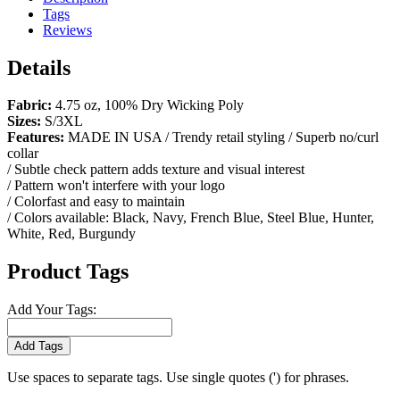
Tags
Reviews
Details
Fabric:
4.75 oz, 100% Dry Wicking Poly
Sizes:
S/3XL
Features:
MADE IN USA / Trendy retail styling / Superb no/curl
collar
/ Subtle check pattern adds texture and visual interest
/ Pattern won't interfere with your logo
/ Colorfast and easy to maintain
/ Colors available: Black, Navy, French Blue, Steel Blue, Hunter,
White, Red, Burgundy
Product Tags
Add Your Tags:
Add Tags
Use spaces to separate tags. Use single quotes (') for phrases.