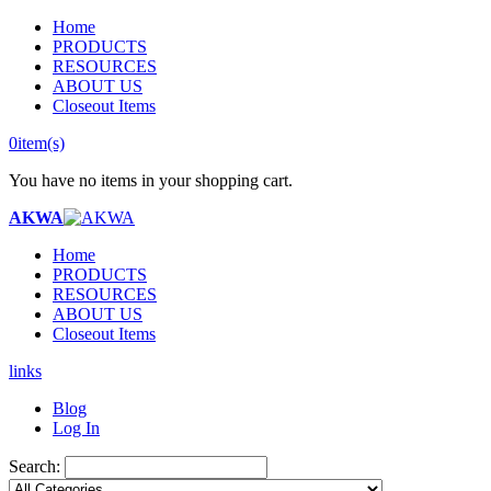
Home
PRODUCTS
RESOURCES
ABOUT US
Closeout Items
0
item(s)
You have no items in your shopping cart.
AKWA
Home
PRODUCTS
RESOURCES
ABOUT US
Closeout Items
links
Blog
Log In
Search: