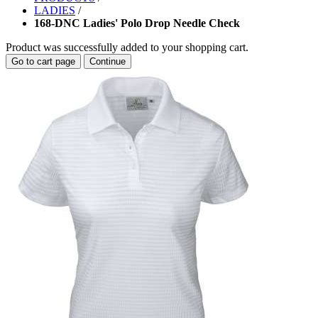
LADIES
/
168-DNC Ladies' Polo Drop Needle Check
Product was successfully added to your shopping cart.
Go to cart page
Continue