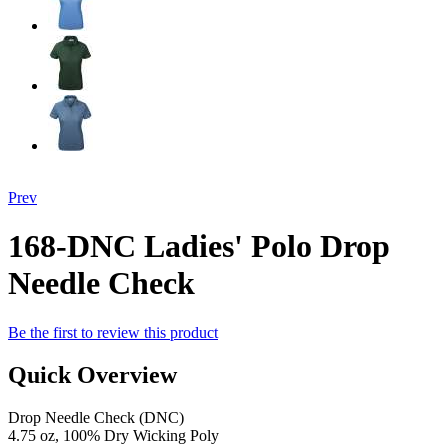
Prev
168-DNC Ladies' Polo Drop
Needle Check
Be the first to review this product
Quick Overview
Drop Needle Check (DNC)
4.75 oz, 100% Dry Wicking Poly