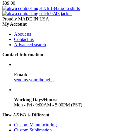
$39.00
Proudly MADE IN USA
My Account
About us
Contact us
Advanced search
Contact Information
Email:
send us your thoughts
Working Days/Hours:
Mon - Fri / 9:00AM - 5:00PM (PST)
How
AKWA
is Different
Custom Manufacturing
Custom Sublimation