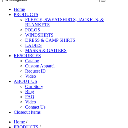
Home
PRODUCTS
FLEECE, SWEATSHIRTS, JACKETS, &
BLANKETS
POLOS
WINDSHIRTS
DRESS & CAMP SHIRTS
LADIES
MASKS & GAITERS
RESOURCES
Catalog
Custom Apparel
Request ID
Video
ABOUT US
Our Story
Blog
FAQ
Video
Contact Us
Closeout Items
Home
/
PRODUCTS
/