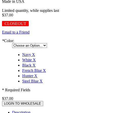
Made in USA
Limited quantity, while supplies last
$37.00
CLOSEOUT
Email to a Friend
*
Color:
Navy
X
White
X
Black
X
French Blue
X
Hunter
X
Steel Blue
X
* Required Fields
$37.00
LOGIN TO WHOLESALE
Description