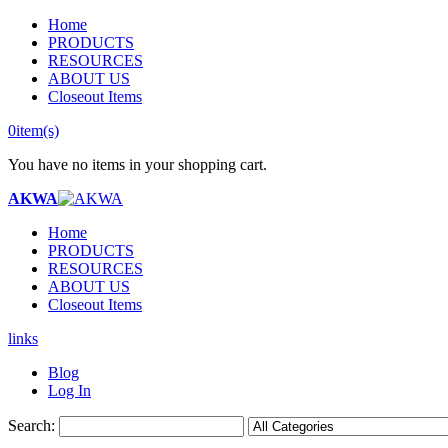
Home
PRODUCTS
RESOURCES
ABOUT US
Closeout Items
0
item(s)
You have no items in your shopping cart.
AKWA
Home
PRODUCTS
RESOURCES
ABOUT US
Closeout Items
links
Blog
Log In
Search: