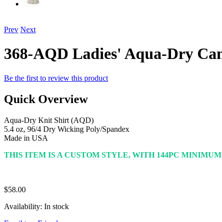
Prev
Next
368-AQD Ladies' Aqua-Dry Ca
Be the first to review this product
Quick Overview
Aqua-Dry Knit Shirt (AQD)
5.4 oz, 96/4 Dry Wicking Poly/Spandex
Made in USA
THIS ITEM IS A CUSTOM STYLE, WITH 144PC MINIMU
$58.00
Availability:
In stock