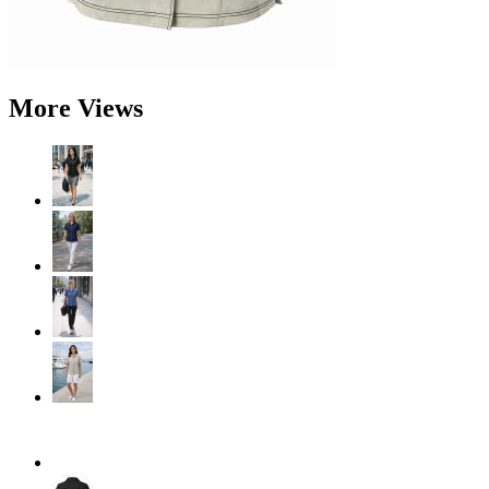
More Views