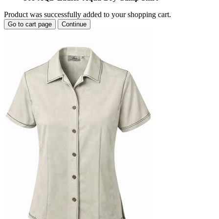
Product was successfully added to your shopping cart.
Go to cart page
Continue