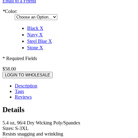
Email to a Friend
*
Color:
Black
X
Navy
X
Steel Blue
X
Stone
X
* Required Fields
$58.00
LOGIN TO WHOLESALE
Description
Tags
Reviews
Details
5.4 oz, 96/4 Dry Wicking Poly/Spandex
Sizes: S-3XL
Resists snagging and wrinkling