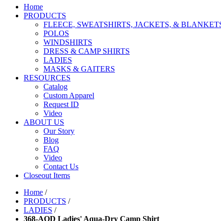
Home
PRODUCTS
FLEECE, SWEATSHIRTS, JACKETS, & BLANKET
POLOS
WINDSHIRTS
DRESS & CAMP SHIRTS
LADIES
MASKS & GAITERS
RESOURCES
Catalog
Custom Apparel
Request ID
Video
ABOUT US
Our Story
Blog
FAQ
Video
Contact Us
Closeout Items
Home
/
PRODUCTS
/
LADIES
/
368-AQD Ladies' Aqua-Dry Camp Shirt