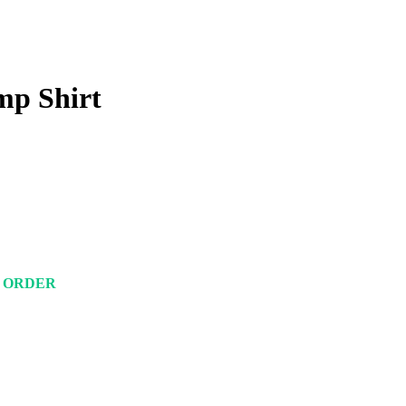
mp Shirt
M ORDER