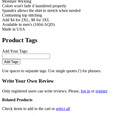
Moisture Wicking
Colors won't fade if laundered properly
Spandex allows the shirt to stretch when needed
Contrasting top stitching
Add $4 for 2XL, $8 for 3XL
Available in men's (1604-AQD)
Made in USA
Product Tags
Add Your Tags:
Add Tags
Use spaces to separate tags. Use single quotes (') for phrases.
Write Your Own Review
Only registered users can write reviews. Please,
log in
or
register
Related Products
Check items to add to the cart or
select all