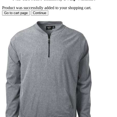
Product was successfully added to your shopping cart.
Go to cart page
Continue