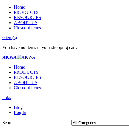
Home
PRODUCTS
RESOURCES
ABOUT US
Closeout Items
0
item(s)
You have no items in your shopping cart.
AKWA
Home
PRODUCTS
RESOURCES
ABOUT US
Closeout Items
links
Blog
Log In
Search: