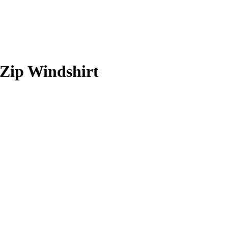
Zip Windshirt