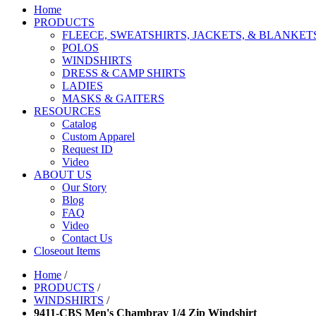
Home
PRODUCTS
FLEECE, SWEATSHIRTS, JACKETS, & BLANKET
POLOS
WINDSHIRTS
DRESS & CAMP SHIRTS
LADIES
MASKS & GAITERS
RESOURCES
Catalog
Custom Apparel
Request ID
Video
ABOUT US
Our Story
Blog
FAQ
Video
Contact Us
Closeout Items
Home
/
PRODUCTS
/
WINDSHIRTS
/
9411-CBS Men's Chambray 1/4 Zip Windshirt