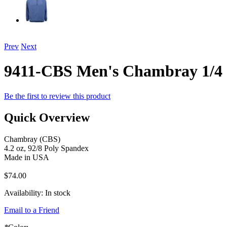
Prev
Next
9411-CBS Men's Chambray 1/4 
Be the first to review this product
Quick Overview
Chambray (CBS)
4.2 oz, 92/8 Poly Spandex
Made in USA
$74.00
Availability:
In stock
Email to a Friend