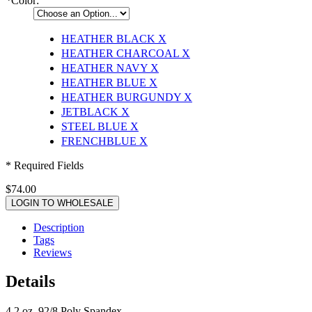
*
Color:
HEATHER BLACK
X
HEATHER CHARCOAL
X
HEATHER NAVY
X
HEATHER BLUE
X
HEATHER BURGUNDY
X
JETBLACK
X
STEEL BLUE
X
FRENCHBLUE
X
* Required Fields
$74.00
LOGIN TO WHOLESALE
Description
Tags
Reviews
Details
4.2 oz, 92/8 Poly Spandex