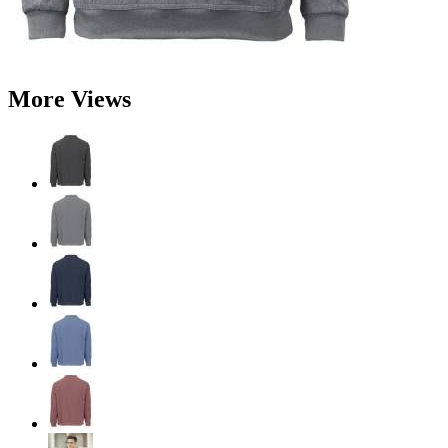
More Views